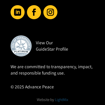
View Our
GuideStar Profile
We are committed to transparency, impact,
and responsible funding use.
© 2025 Advance Peace
Website by
LightMix