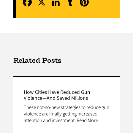
Related Posts
How Cities Have Reduced Gun
Violence—And Saved Millions
These not-so-new strategies to reduce gun
violence are finally getting increased
attention and investment. Read More