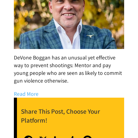
DeVone Boggan has an unusual yet effective
way to prevent shootings: Mentor and pay
young people who are seen as likely to commit
gun violence otherwise.
Read More
Share This Post, Choose Your
Platform!
Facebook
X
LinkedIn
Tumblr
Pinterest