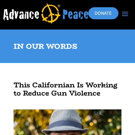
DONATE
IN OUR WORDS
This Californian Is Working
to Reduce Gun Violence