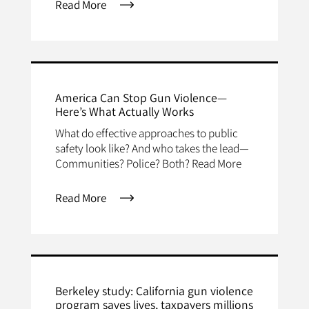
Read More
America Can Stop Gun Violence—
Here’s What Actually Works
What do effective approaches to public
safety look like? And who takes the lead—
Communities? Police? Both? Read More
Read More
Berkeley study: California gun violence
program saves lives, taxpayers millions