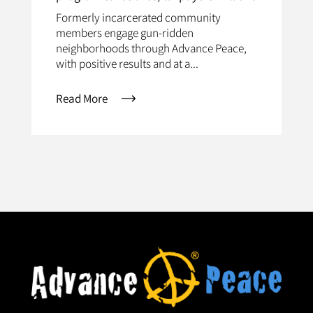
Formerly incarcerated community
members engage gun-ridden
neighborhoods through Advance Peace,
with positive results and at a...
Read More