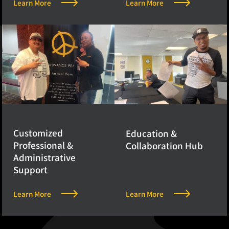
Learn More
Learn More
Customized
Education &
Professional &
Collaboration Hub
Administrative
Support
Learn More
Learn More