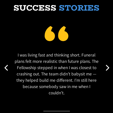
SUCCESS
STORIES
I was living fast and thinking short. Funeral
plans felt more realistic than future plans. The
Fellowship stepped in when I was closest to
crashing out. The team didn’t babysit me —
they helped build me different. I’m still here
because somebody saw in me when I
couldn’t.