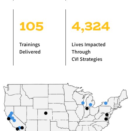
105
4,324
Trainings
Lives Impacted
Delivered
Through
CVI Strategies