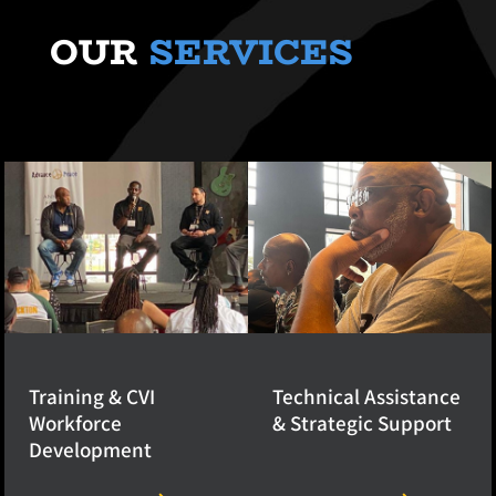
OUR
SERVICES
Training & CVI
Technical Assistance
Workforce
& Strategic Support
Development