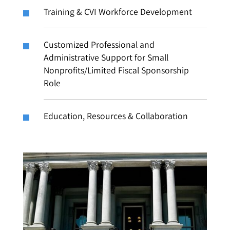
Training & CVI Workforce Development
Customized Professional and
Administrative Support for Small
Nonprofits/Limited Fiscal Sponsorship
Role
Education, Resources & Collaboration