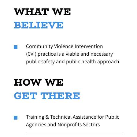
WHAT WE
BELIEVE
Community Violence Intervention
(CVI) practice is a viable and necessary
public safety and public health approach
HOW WE
GET THERE
Training & Technical Assistance for Public
Agencies and Nonprofits Sectors