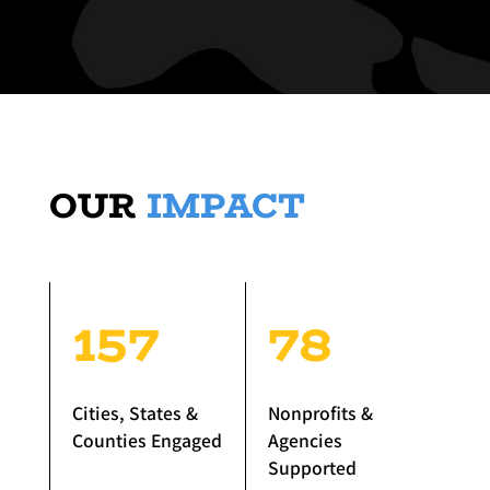
OUR
IMPACT
157
78
Cities, States &
Nonprofits &
Counties Engaged
Agencies
Supported