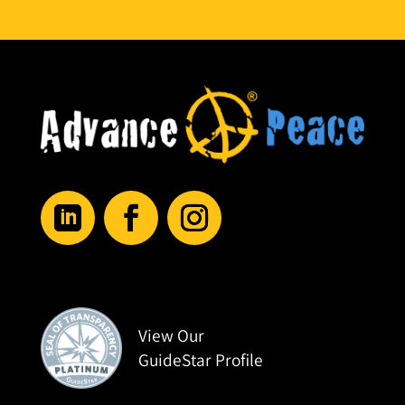
View Our
GuideStar Profile