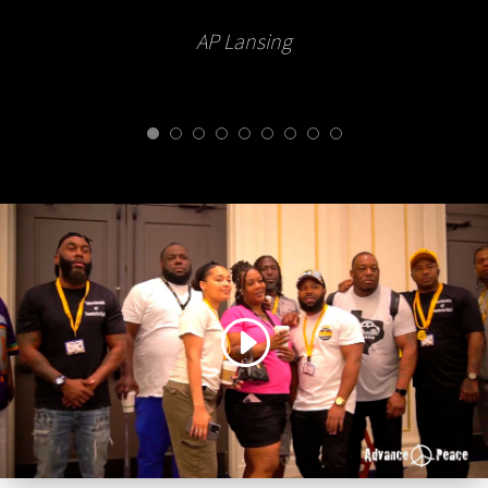
AP Lansing