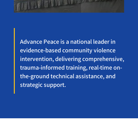
Advance Peace is a national leader in
evidence-based community violence
intervention, delivering comprehensive,
trauma-informed training, real-time on-
the-ground technical assistance, and
strategic support.