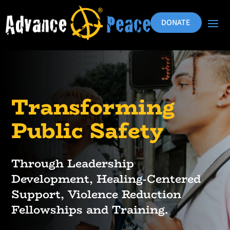
DONATE
Transforming
Public Safety
Through Leadership
Development, Healing-Centered
Support, Violence Reduction
Fellowships and Training.