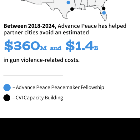
Between 2018-2024,
Advance Peace has helped
partner cities avoid an estimated
$360
$1.4
M
and
B
in gun violence-related costs.
– Advance Peace Peacemaker Fellowship
– CVI Capacity Building