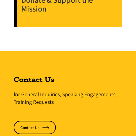
Mission
Contact Us
for General Inquiries, Speaking Engagements,
Training Requests
Contact Us