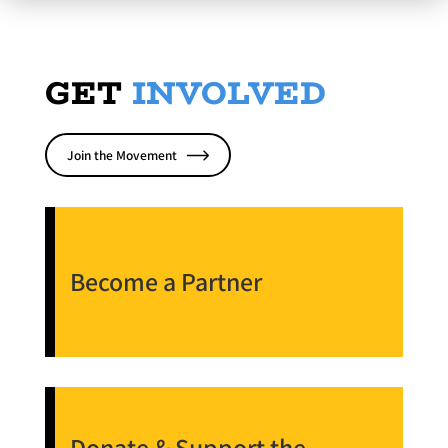
GET
INVOLVED
Join the Movement
Become a Partner
Donate & Support the