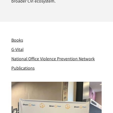
broader CVI ecosystem.
Books
G-Vital
National Office Violence Prevention Network
Publications