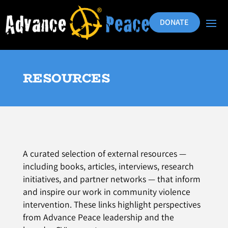
DONATE
RESOURCES
A curated selection of external resources —
including books, articles, interviews, research
initiatives, and partner networks — that inform
and inspire our work in community violence
intervention. These links highlight perspectives
from Advance Peace leadership and the