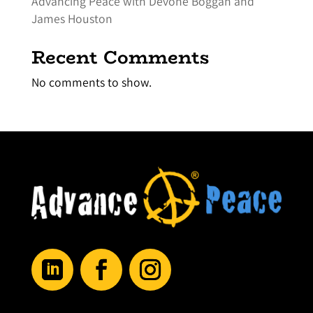
Advancing Peace with Devone Boggan and
James Houston
Recent Comments
No comments to show.