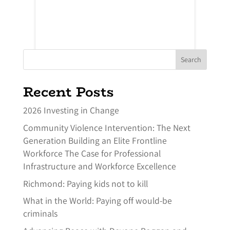
Search
Recent Posts
2026 Investing in Change
Community Violence Intervention: The Next
Generation Building an Elite Frontline
Workforce The Case for Professional
Infrastructure and Workforce Excellence
Richmond: Paying kids not to kill
What in the World: Paying off would-be
criminals