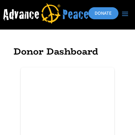
DONATE
Donor Dashboard